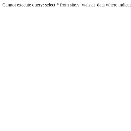
Cannot execute query: select * from site.v_walstat_data where indic